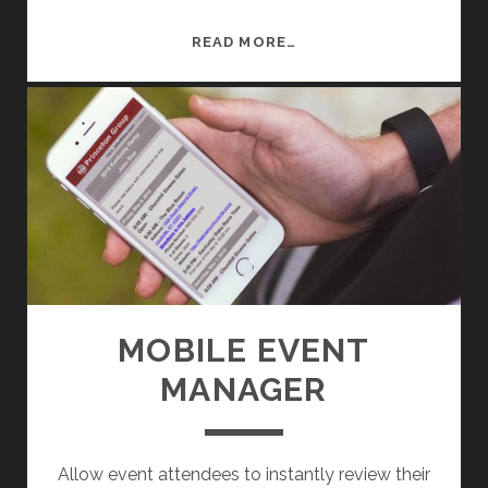
D
READ MORE…
Y
N
A
M
I
C
M
O
B
I
L
MOBILE EVENT
E
MANAGER
E
V
E
N
Allow event attendees to instantly review their
T