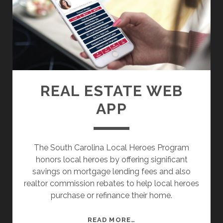
D
E
M
I
O
T
B
E
I
N
L
E
E
R
REAL ESTATE WEB
W
A
APP
E
R
B
Y
S
I
The South Carolina Local Heroes Program
T
honors local heroes by offering significant
E
savings on mortgage lending fees and also
realtor commission rebates to help local heroes
purchase or refinance their home.
R
READ MORE…