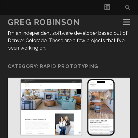
l
i
GREG ROBINSON
n
I'm an independent software developer based out of
k
Denver, Colorado. These are a few projects that I've
been working on.
e
d
CATEGORY:
RAPID PROTOTYPING
i
n