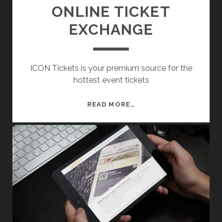
A
ONLINE TICKET
G
EXCHANGE
E
M
E
N
ICON Tickets is your premium source for the
T
hottest event tickets
S
Y
O
READ MORE…
S
N
T
L
E
I
M
N
E
T
I
C
K