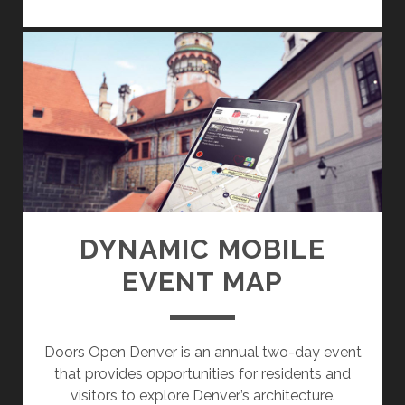
E
A
L
E
S
T
A
T
E
W
E
DYNAMIC MOBILE
B
EVENT MAP
A
P
P
Doors Open Denver is an annual two-day event
that provides opportunities for residents and
visitors to explore Denver’s architecture.