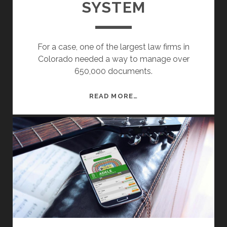
SYSTEM
G
E
R
For a case, one of the largest law firms in
Colorado needed a way to manage over
650,000 documents.
D
READ MORE…
O
C
U
M
E
N
T
M
A
N