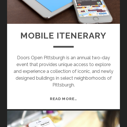
E
S
I
G
N
MOBILE ITENERARY
G
R
O
Doors Open Pittsburgh is an annual two-day
U
event that provides unique access to explore
P
and experience a collection of iconic, and newly
D
designed buildings in select neighborhoods of
E
Pittsburgh.
S
K
T
M
READ MORE…
O
O
P
B
A
I
N
L