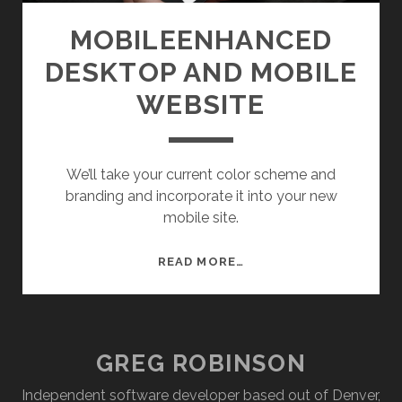
E
T
MOBILEENHANCED
E
DESKTOP AND MOBILE
X
C
WEBSITE
H
A
N
We’ll take your current color scheme and
G
branding and incorporate it into your new
E
mobile site.
M
READ MORE…
O
B
I
L
GREG ROBINSON
E
E
Independent software developer based out of Denver,