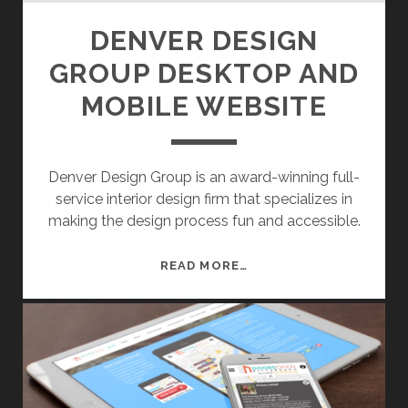
DENVER DESIGN
GROUP DESKTOP AND
MOBILE WEBSITE
Denver Design Group is an award-winning full-
service interior design firm that specializes in
making the design process fun and accessible.
D
READ MORE…
E
N
V
E
R
D