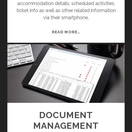
accommodation details, scheduled activities,
M
ticket info as well as other related information
A
via their smartphone.
P
M
READ MORE…
O
B
I
L
E
E
V
E
N
T
M
DOCUMENT
A
MANAGEMENT
N
A